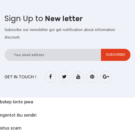
Sign Up to
New letter
Subscribe our newsletter gor get notification about information
discount.
GET IN TOUCH !
bokep lonte jawa
ngentot ibu sendiri
situs scam