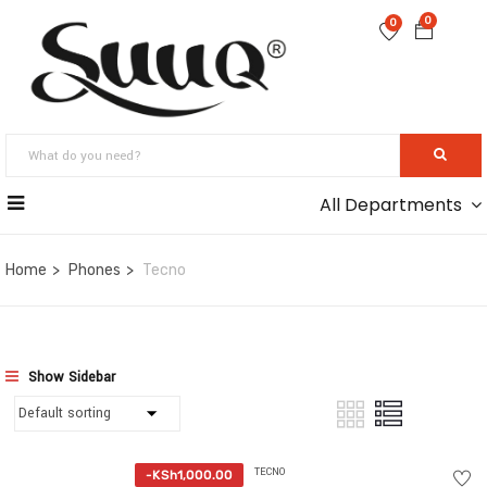
0
0
All Departments
Home
Phones
Tecno
Show Sidebar
TECNO
-
KSh
1,000.00