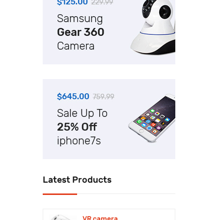
Uncategorized
Watch
Latest Products
VR camera