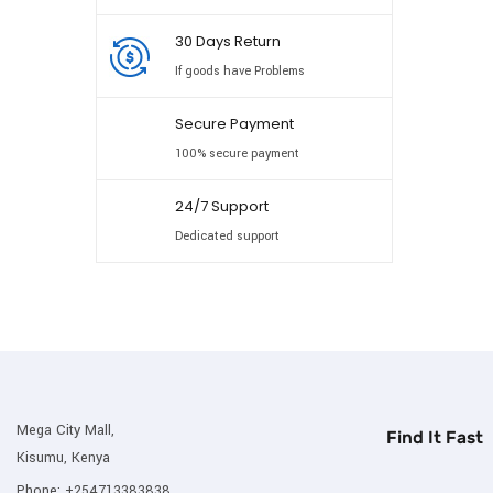
30 Days Return
If goods have Problems
Secure Payment
100% secure payment
24/7 Support
Dedicated support
Mega City Mall,
Find It Fast
Kisumu, Kenya
Phone:
+254713383838