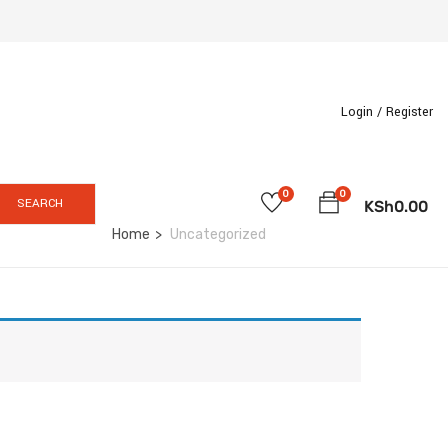
Login /
Register
0
0
SEARCH
KSh
0.00
Home
Uncategorized