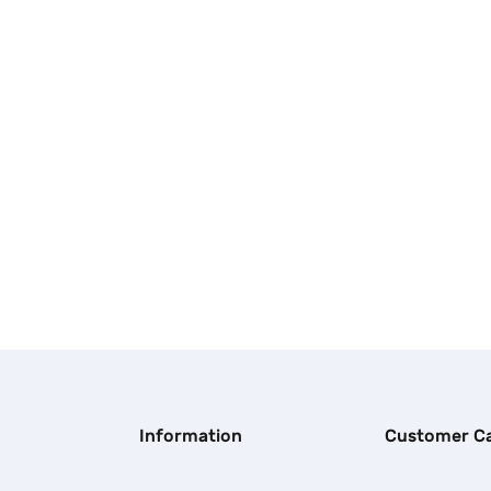
Information
Customer C