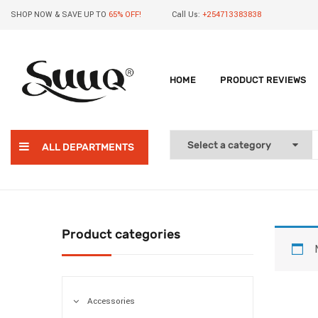
SHOP NOW & SAVE UP TO
65% OFF!
Call Us:
+254713383838
HOME
PRODUCT REVIEWS
ALL DEPARTMENTS
Product categories
Accessories