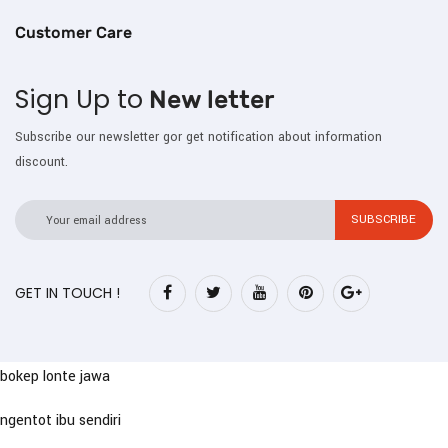
Customer Care
Sign Up to
New letter
Subscribe our newsletter gor get notification about information
discount.
GET IN TOUCH !
bokep lonte jawa
ngentot ibu sendiri