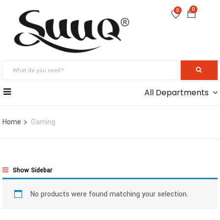
0
0
All Departments
Home
Gaming
Show Sidebar
No products were found matching your selection.