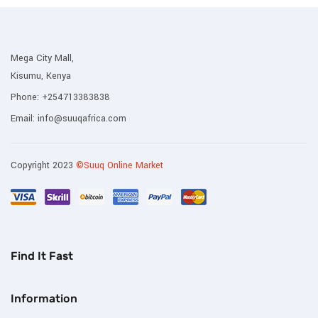
Mega City Mall,
Kisumu, Kenya
Phone:
+254713383838
Email:
info@suuqafrica.com
Copyright 2023
©Suuq Online Market
Find It Fast
Information