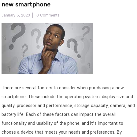
new smartphone
January 6, 2023
0 Comments
There are several factors to consider when purchasing a new
smartphone. These include the operating system, display size and
quality, processor and performance, storage capacity, camera, and
battery life. Each of these factors can impact the overall
functionality and usability of the phone, and it’s important to
choose a device that meets your needs and preferences. By