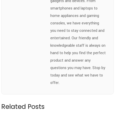
gadgets and devices. From
smartphones and laptops to
home appliances and gaming
consoles, we have everything
you need to stay connected and
entertained. Our friendly and
knowledgeable staff is always on
hand to help you find the perfect
product and answer any
questions you may have. Stop by
today and see what we have to
offer.
Related Posts