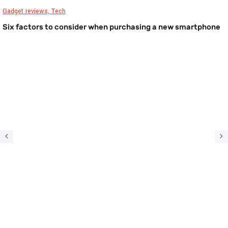
Gadget reviews,
Tech
Six factors to consider when purchasing a new smartphone