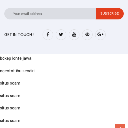
GET IN TOUCH !
bokep lonte jawa
ngentot ibu sendiri
situs scam
situs scam
situs scam
situs scam