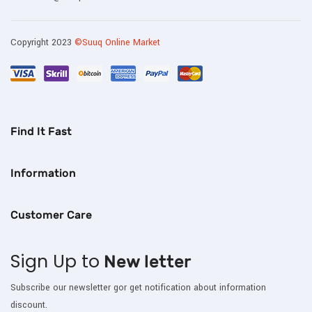
Copyright 2023
©Suuq Online Market
Find It Fast
Information
Customer Care
Sign Up to
New letter
Subscribe our newsletter gor get notification about information
discount.