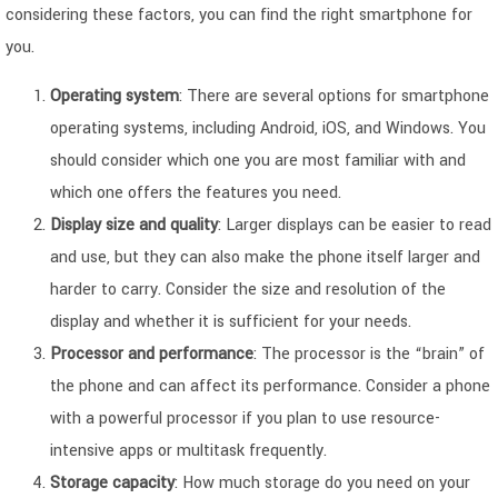
considering these factors, you can find the right smartphone for
you.
Operating system
: There are several options for smartphone
operating systems, including Android, iOS, and Windows. You
should consider which one you are most familiar with and
which one offers the features you need.
Display size and quality
: Larger displays can be easier to read
and use, but they can also make the phone itself larger and
harder to carry. Consider the size and resolution of the
display and whether it is sufficient for your needs.
Processor and performance
: The processor is the “brain” of
the phone and can affect its performance. Consider a phone
with a powerful processor if you plan to use resource-
intensive apps or multitask frequently.
Storage capacity
: How much storage do you need on your