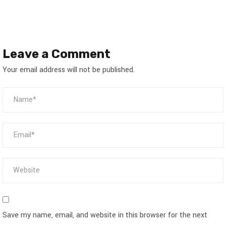
Leave a Comment
Your email address will not be published.
Save my name, email, and website in this browser for the next