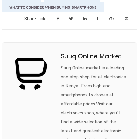
WHAT TO CONSIDER WHEN BUYING SMARTPHONE
Share Link:
Suuq Online Market
Suuq Online market is a leading
one-stop shop for all electronics
in Kenya- From high-end
smartphones to drones at
affordable prices.Visit our
electronics shop, where you'll
find a wide selection of the
latest and greatest electronic