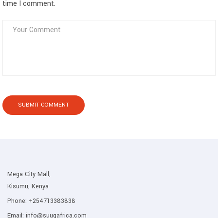
time I comment.
Mega City Mall,
Kisumu, Kenya
Phone:
+254713383838
Email:
info@suuqafrica.com