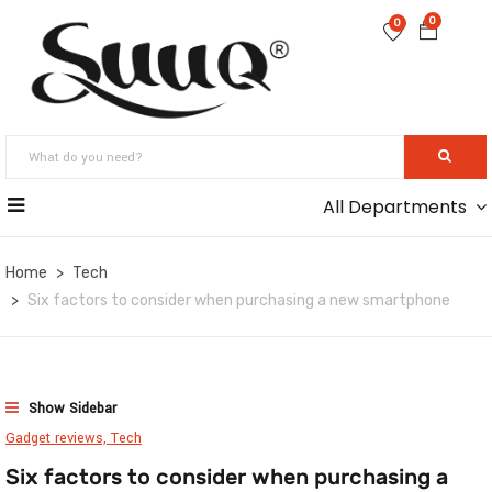
0
0
All Departments
Home
Tech
Six factors to consider when purchasing a new smartphone
Show Sidebar
Gadget reviews,
Tech
Six factors to consider when purchasing a