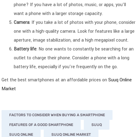
phone? If you have a lot of photos, music, or apps, you’ll
want a phone with a larger storage capacity.
Camera
: If you take a lot of photos with your phone, consider
one with a high-quality camera. Look for features like a large
aperture, image stabilization, and a high megapixel count.
Battery life
: No one wants to constantly be searching for an
outlet to charge their phone. Consider a phone with a long
battery life, especially if you’re frequently on the go.
Get the best smartphones at an affordable prices on
Suuq Online
Market
FACTORS TO CONSIDER WHEN BUYING A SMARTPHONE
FEATURES OF A GOOD SMARTPHONE
SUUQ
SUUQ ONLINE
SUUQ ONLINE MARKET