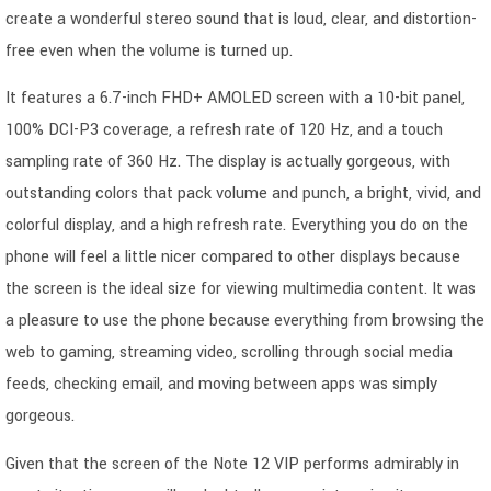
create a wonderful stereo sound that is loud, clear, and distortion-
free even when the volume is turned up.
It features a 6.7-inch FHD+ AMOLED screen with a 10-bit panel,
100% DCI-P3 coverage, a refresh rate of 120 Hz, and a touch
sampling rate of 360 Hz. The display is actually gorgeous, with
outstanding colors that pack volume and punch, a bright, vivid, and
colorful display, and a high refresh rate. Everything you do on the
phone will feel a little nicer compared to other displays because
the screen is the ideal size for viewing multimedia content. It was
a pleasure to use the phone because everything from browsing the
web to gaming, streaming video, scrolling through social media
feeds, checking email, and moving between apps was simply
gorgeous.
Given that the screen of the Note 12 VIP performs admirably in