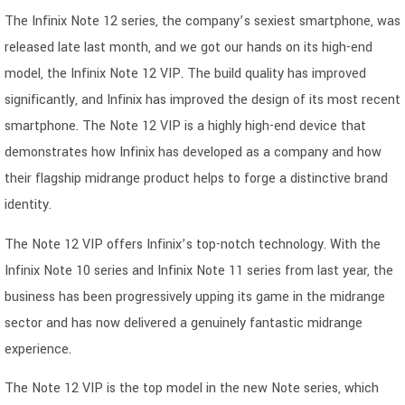
The Infinix Note 12 series, the company’s sexiest smartphone, was
released late last month, and we got our hands on its high-end
model, the Infinix Note 12 VIP. The build quality has improved
significantly, and Infinix has improved the design of its most recent
smartphone. The Note 12 VIP is a highly high-end device that
demonstrates how Infinix has developed as a company and how
their flagship midrange product helps to forge a distinctive brand
identity.
The Note 12 VIP offers Infinix’s top-notch technology. With the
Infinix Note 10 series and Infinix Note 11 series from last year, the
business has been progressively upping its game in the midrange
sector and has now delivered a genuinely fantastic midrange
experience.
The Note 12 VIP is the top model in the new Note series, which