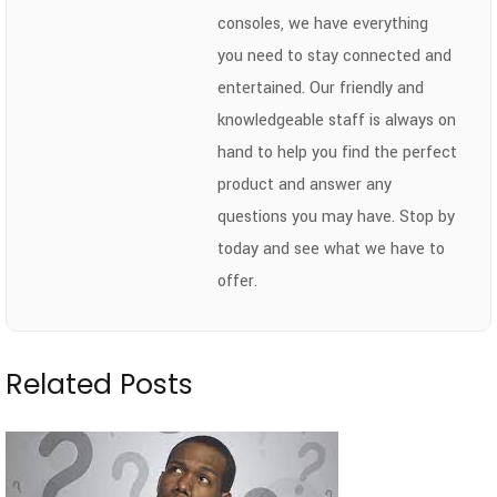
consoles, we have everything
you need to stay connected and
entertained. Our friendly and
knowledgeable staff is always on
hand to help you find the perfect
product and answer any
questions you may have. Stop by
today and see what we have to
offer.
Related Posts