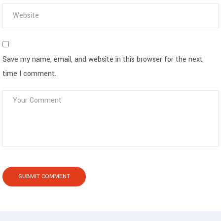
Save my name, email, and website in this browser for the next
time I comment.