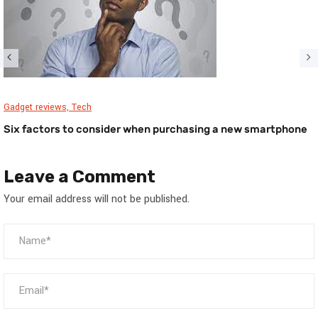
Gadget reviews,
Tech
Six factors to consider when purchasing a new smartphone
Leave a Comment
Your email address will not be published.