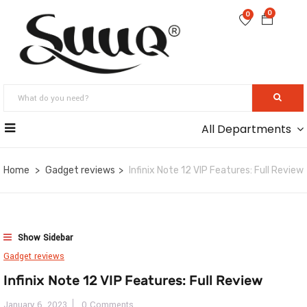
0
0
All Departments
Home
Gadget reviews
Infinix Note 12 VIP Features: Full Review
Show Sidebar
Gadget reviews
Infinix Note 12 VIP Features: Full Review
January 6, 2023
0 Comments