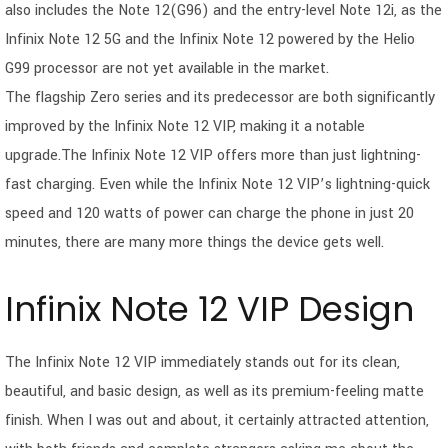
also includes the Note 12(G96) and the entry-level Note 12i, as the
Infinix Note 12 5G and the Infinix Note 12 powered by the Helio
G99 processor are not yet available in the market.
The flagship Zero series and its predecessor are both significantly
improved by the Infinix Note 12 VIP, making it a notable
upgrade.The Infinix Note 12 VIP offers more than just lightning-
fast charging. Even while the Infinix Note 12 VIP’s lightning-quick
speed and 120 watts of power can charge the phone in just 20
minutes, there are many more things the device gets well.
Infinix Note 12 VIP Design
The Infinix Note 12 VIP immediately stands out for its clean,
beautiful, and basic design, as well as its premium-feeling matte
finish. When I was out and about, it certainly attracted attention,