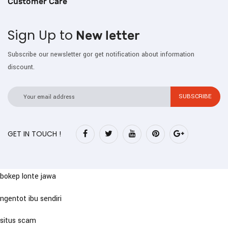
Customer Care
Sign Up to
New letter
Subscribe our newsletter gor get notification about information
discount.
GET IN TOUCH !
bokep lonte jawa
ngentot ibu sendiri
situs scam