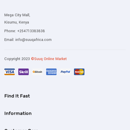
Mega City Mall,
Kisumu, Kenya
Phone:
+254713383838
Email:
info@suuqafrica.com
Copyright 2023
©Suuq Online Market
Find It Fast
Information