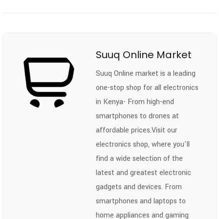
Suuq Online Market
Suuq Online market is a leading
one-stop shop for all electronics
in Kenya- From high-end
smartphones to drones at
affordable prices.Visit our
electronics shop, where you'll
find a wide selection of the
latest and greatest electronic
gadgets and devices. From
smartphones and laptops to
home appliances and gaming