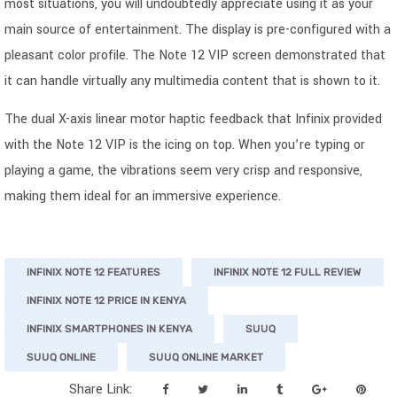
most situations, you will undoubtedly appreciate using it as your
main source of entertainment. The display is pre-configured with a
pleasant color profile. The Note 12 VIP screen demonstrated that
it can handle virtually any multimedia content that is shown to it.
The dual X-axis linear motor haptic feedback that Infinix provided
with the Note 12 VIP is the icing on top. When you’re typing or
playing a game, the vibrations seem very crisp and responsive,
making them ideal for an immersive experience.
INFINIX NOTE 12 FEATURES
INFINIX NOTE 12 FULL REVIEW
INFINIX NOTE 12 PRICE IN KENYA
INFINIX SMARTPHONES IN KENYA
SUUQ
SUUQ ONLINE
SUUQ ONLINE MARKET
Share Link: