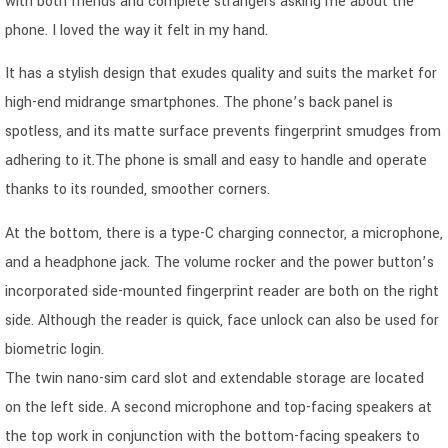
with both friends and complete strangers asking me about the
phone. I loved the way it felt in my hand.
It has a stylish design that exudes quality and suits the market for
high-end midrange smartphones. The phone’s back panel is
spotless, and its matte surface prevents fingerprint smudges from
adhering to it.The phone is small and easy to handle and operate
thanks to its rounded, smoother corners.
At the bottom, there is a type-C charging connector, a microphone,
and a headphone jack. The volume rocker and the power button’s
incorporated side-mounted fingerprint reader are both on the right
side. Although the reader is quick, face unlock can also be used for
biometric login.
The twin nano-sim card slot and extendable storage are located
on the left side. A second microphone and top-facing speakers at
the top work in conjunction with the bottom-facing speakers to