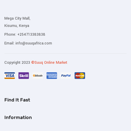
Mega City Mall,
Kisumu, Kenya
Phone:
+254713383838
Email:
info@suuqafrica.com
Copyright 2023
©Suuq Online Market
Find It Fast
Information