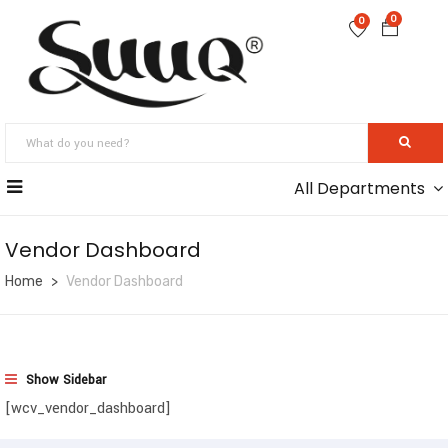
0
0
All Departments
Vendor Dashboard
Home
Vendor Dashboard
Show Sidebar
[wcv_vendor_dashboard]