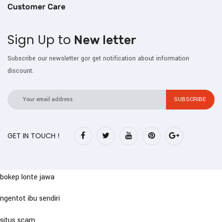
Customer Care
Sign Up to
New letter
Subscribe our newsletter gor get notification about information
discount.
GET IN TOUCH !
bokep lonte jawa
ngentot ibu sendiri
situs scam