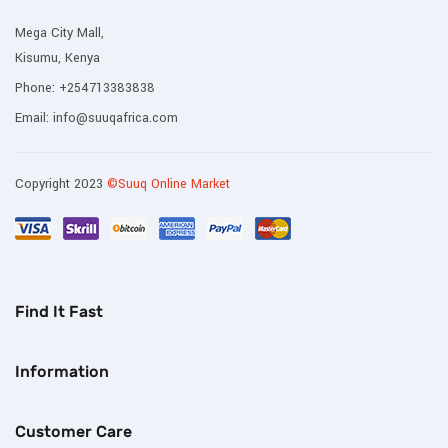
Mega City Mall,
Kisumu, Kenya
Phone:
+254713383838
Email:
info@suuqafrica.com
Copyright 2023
©Suuq Online Market
Find It Fast
Information
Customer Care