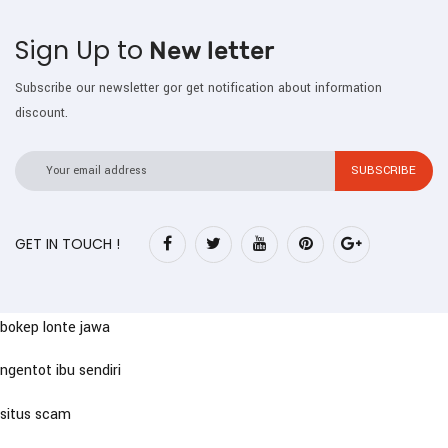
Sign Up to
New letter
Subscribe our newsletter gor get notification about information
discount.
GET IN TOUCH !
bokep lonte jawa
ngentot ibu sendiri
situs scam