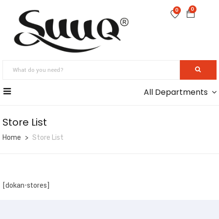
0
0
All Departments
Store List
Home
Store List
[dokan-stores]