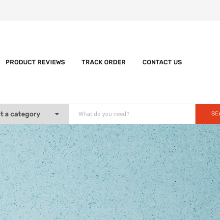
PRODUCT REVIEWS
TRACK ORDER
CONTACT US
SE