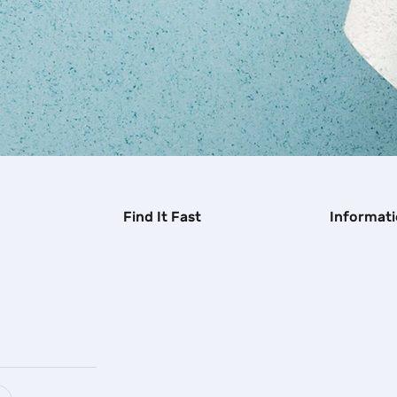
Find It Fast
Informat