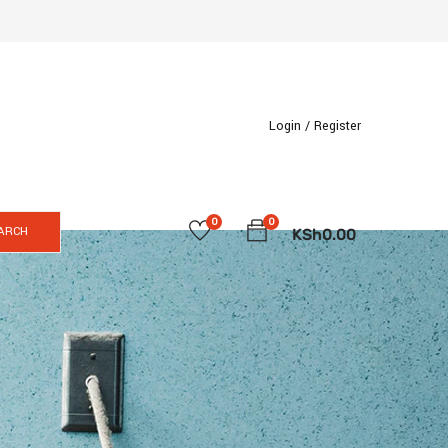
Login /
Register
0
0
ARCH
KSh
0.00