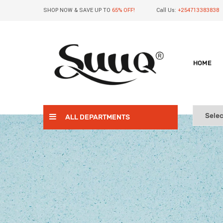
SHOP NOW & SAVE UP TO
65% OFF!
Call Us:
+254713383838
HOME
ALL DEPARTMENTS