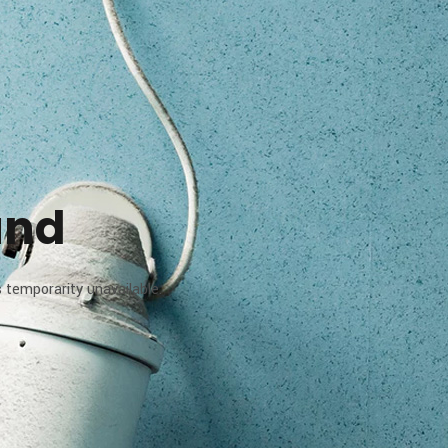
und
 temporarity unavailable.