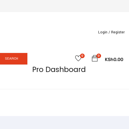
Login /
Register
0
0
SEARCH
KSh
0.00
Pro Dashboard