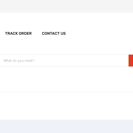
TRACK ORDER
CONTACT US