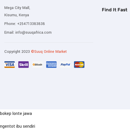
Mega City Mall,
Find It Fast
Kisumu, Kenya
Phone:
+254713383838
Email:
info@suuqafrica.com
Copyright 2023
©Suuq Online Market
bokep lonte jawa
ngentot ibu sendiri