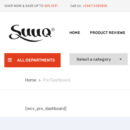
SHOP NOW & SAVE UP TO
65% OFF!
Call Us:
+254713383838
HOME
PRODUCT REVIEWS
ALL DEPARTMENTS
Home
Pro Dashboard
[wcv_pro_dashboard]