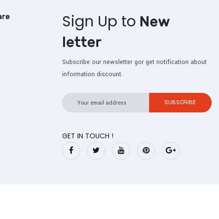
Sign Up to
are
New
letter
Subscribe our newsletter gor get notification about
information discount.
GET IN TOUCH !