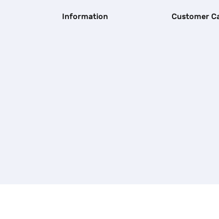
Information
Customer C